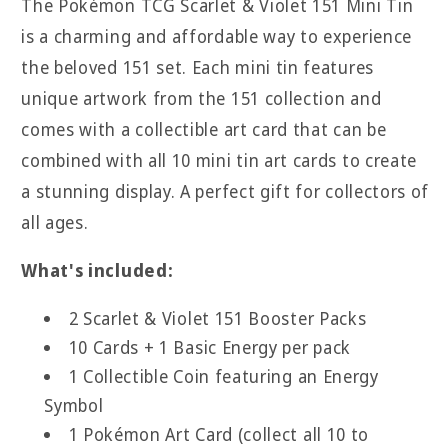
The Pokémon TCG Scarlet & Violet 151 Mini Tin
Tins
Tins
is a charming and affordable way to experience
the beloved 151 set. Each mini tin features
unique artwork from the 151 collection and
comes with a collectible art card that can be
combined with all 10 mini tin art cards to create
a stunning display. A perfect gift for collectors of
all ages.
What's included:
2 Scarlet & Violet 151 Booster Packs
10 Cards + 1 Basic Energy per pack
1 Collectible Coin featuring an Energy
Symbol
1 Pokémon Art Card (collect all 10 to