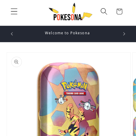
Skip to
content
Cart
Welcome to Pokesona
Skip to
product
information