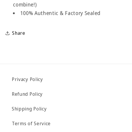
combine!)
100% Authentic & Factory Sealed
Share
Privacy Policy
Refund Policy
Shipping Policy
Terms of Service