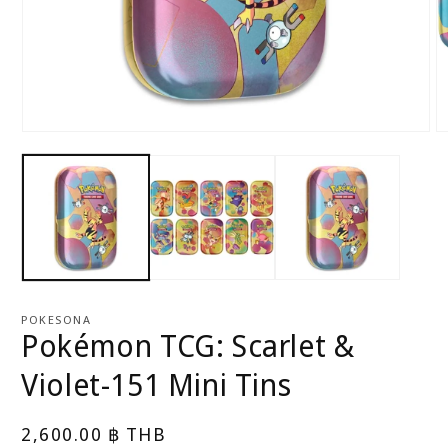
Open
O
media
m
1
2
in
in
modal
m
POKESONA
Pokémon TCG: Scarlet &
Violet-151 Mini Tins
Regular
2,600.00 ฿ THB