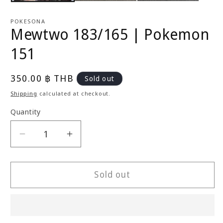
POKESONA
Mewtwo 183/165 | Pokemon
151
Regular
350.00 ฿ THB
Sold out
price
Shipping
calculated at checkout.
Quantity
Decrease
Increase
quantity
quantity
for
for
Mewtwo
Mewtwo
Sold out
183/165
183/165
|
|
Pokemon
Pokemon
151
151