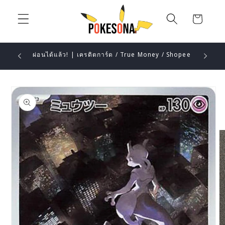
Skip to
content
Cart
ผ่อนได้แล้ว! | เครดิตการ์ด / True Money / Shopee
Skip to
product
information