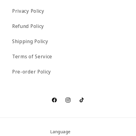
Privacy Policy
Refund Policy
Shipping Policy
Terms of Service
Pre-order Policy
Facebook
Instagram
TikTok
Language