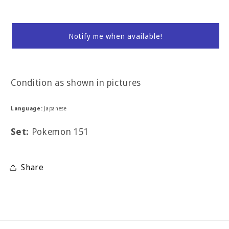
Notify me when available!
Condition as shown in pictures
Language:
Japanese
Set:
Pokemon 151
Share