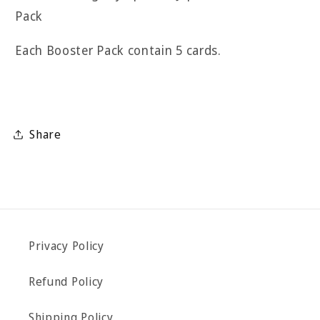
Pack
Each Booster Pack contain 5 cards.
Share
Privacy Policy
Refund Policy
Shipping Policy