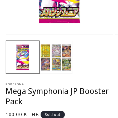
Open
O
media
m
1
2
in
in
modal
m
POKESONA
Mega Symphonia JP Booster
Pack
Regular
100.00 ฿ THB
Sold out