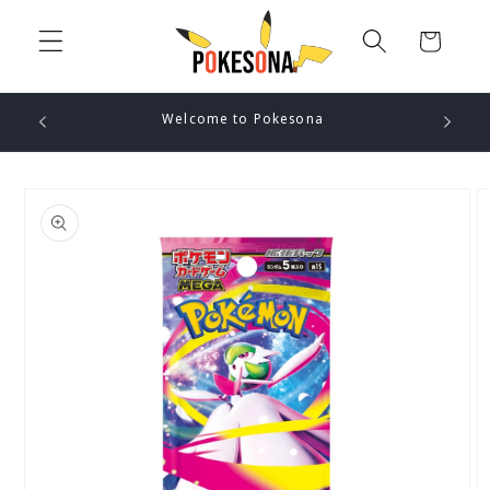
Skip to
content
Cart
Welcome to Pokesona
Skip to
product
information