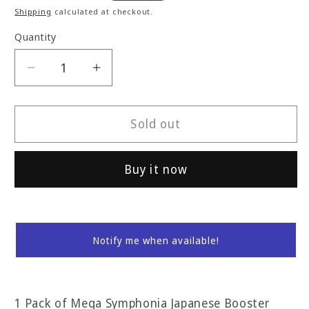
price
Shipping
calculated at checkout.
Quantity
Decrease
Increase
quantity
quantity
for
for
Mega
Mega
Sold out
Symphonia
Symphonia
JP
JP
Buy it now
Booster
Booster
Pack
Pack
Notify me when available!
1 Pack of Mega Symphonia Japanese Booster