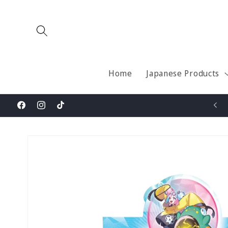
Skip to
content
Home
Japanese Products
Welcome to Pokesona
Facebook
Instagram
TikTok
Skip to
product
information