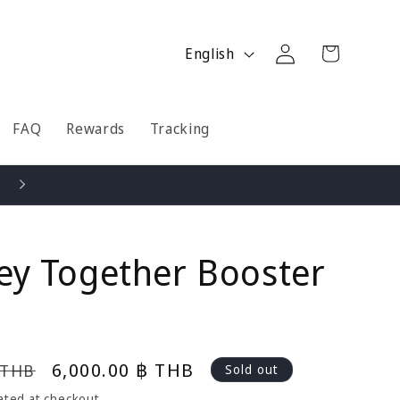
Log
L
Cart
English
in
a
n
g
FAQ
Rewards
Tracking
u
a
Pay by Installments - Credit Card / True Money / Shopee
g
e
ey Together Booster
Sale
6,000.00 ฿ THB
 THB
Sold out
price
ated at checkout.