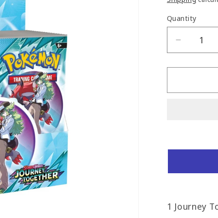
Quantity
Decreas
quantity
for
Journey
Togethe
Booster
Box
1 Journey T