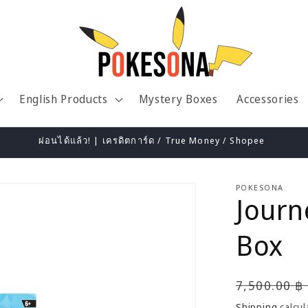
English Products
Mystery Boxes
Accessories
ผ่อนได้แล้ว! | เครดิตการ์ด / True Money / Shopee
POKESONA
Journ
Box
Regular
7,500.00 ฿
price
Shipping
calcul