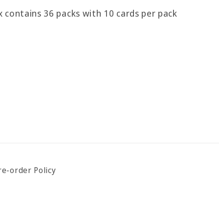
 contains 36 packs with 10 cards per pack
re-order Policy