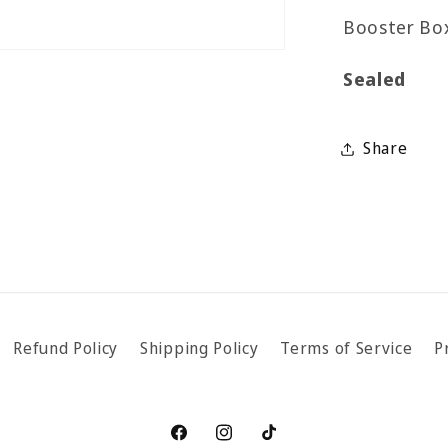
Booster Box
Sealed
Share
Refund Policy
Shipping Policy
Terms of Service
P
Facebook
Instagram
TikTok