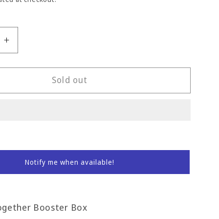
e
Increase
quantity
for
Journey
Sold out
r
Together
Booster
Box
Notify me when available!
ogether Booster Box